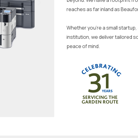
beyond. We have a footprint fr
reaches as far inland as Beaufo
Whether you’re a small startup,
institution, we deliver tailored s
peace of mind.