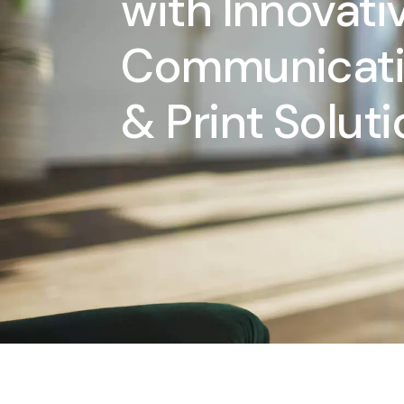
with Innovati
Communicat
& Print Solut