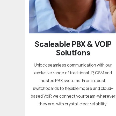
Scaleable PBX & VOIP
Solutions
Unlock seamless communication with our
exclusive range of traditional, IP, GSM and
hosted PBX systems. From robust
switchboards to flexible mobile and cloud-
based VoIP, we connect your team-wherever
they are-with crystal-clear reliability.