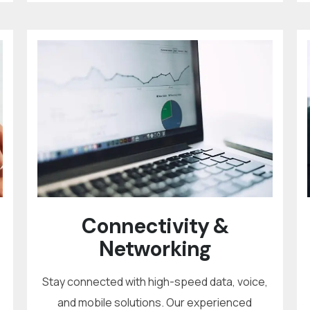
Connectivity &
Networking
Stay connected with high-speed data, voice,
and mobile solutions. Our experienced