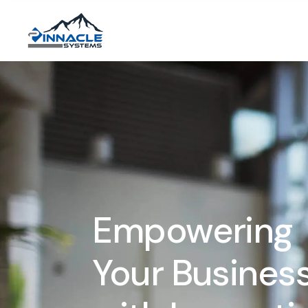
Empowering
Your Busines