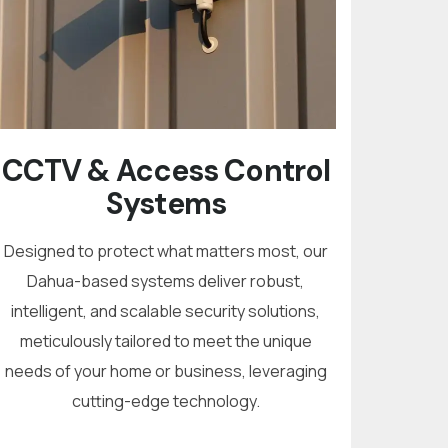
CCTV & Access Control
Systems
Designed to protect what matters most, our
Dahua-based systems deliver robust,
intelligent, and scalable security solutions,
meticulously tailored to meet the unique
needs of your home or business, leveraging
cutting-edge technology.