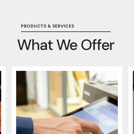
PRODUCTS & SERVICES
What We Offer