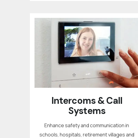
Intercoms & Call
Systems
Enhance safety and communication in
schools, hospitals, retirement villages and