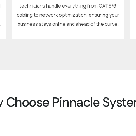
d
technicians handle everything from CAT5/6
cabling to network optimization, ensuring your
.
business stays online and ahead of the curve.
 Choose Pinnacle Syst