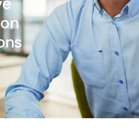
ve
ion
ions