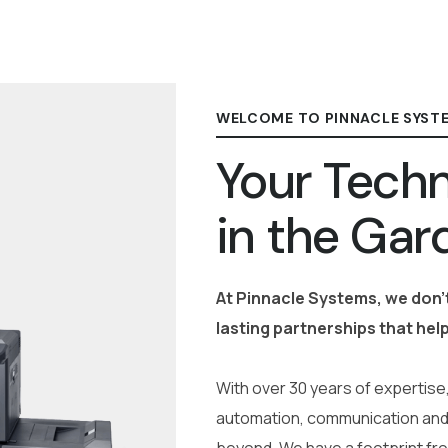
WELCOME TO PINNACLE SYST
Your Techn
in the Gar
At Pinnacle Systems, we don’t
lasting partnerships that help
With over 30 years of expertise,
automation, communication and