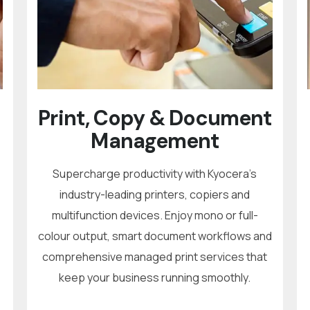
Print, Copy & Document
Management
Supercharge productivity with Kyocera’s
industry-leading printers, copiers and
multifunction devices. Enjoy mono or full-
colour output, smart document workflows and
comprehensive managed print services that
keep your business running smoothly.