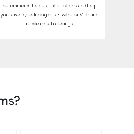
recommend the best-fit solutions and help
you save by reducing costs with our VoIP and
mobile cloud offerings.
ems?