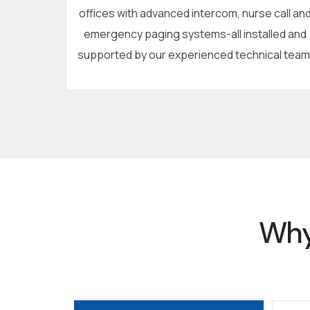
offices with advanced intercom, nurse call an
emergency paging systems-all installed and
supported by our experienced technical team
Why