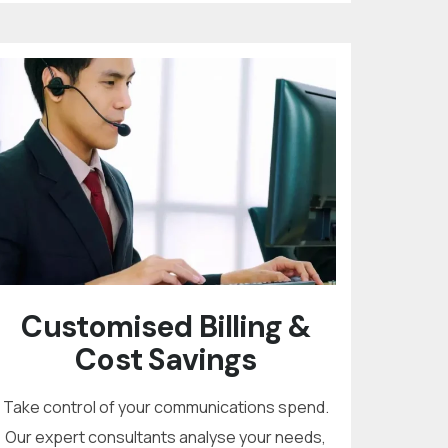
Customised Billing &
Cost Savings
Take control of your communications spend.
Our expert consultants analyse your needs,