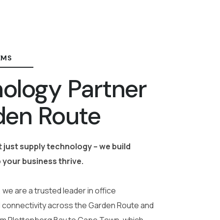
EMS
ology Partner
den Route
 just supply technology – we build
 your business thrive.
 we are a trusted leader in office
 connectivity across the Garden Route and