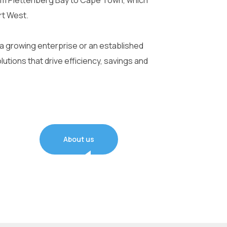
om Plettenberg Bay to Cape Town, which
rt West.
 a growing enterprise or an established
olutions that drive efficiency, savings and
About us